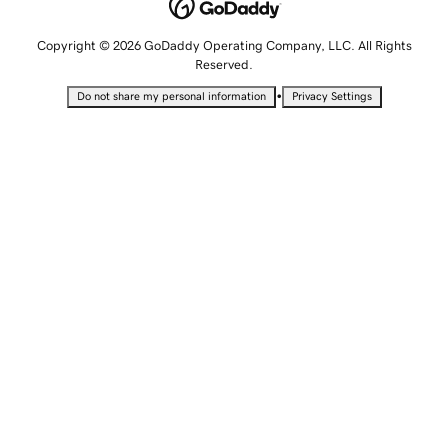
Copyright © 2026 GoDaddy Operating Company, LLC. All Rights
Reserved.
•
Do not share my personal information
Privacy Settings