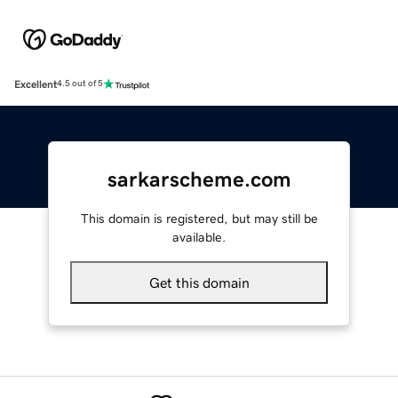
Excellent
4.5 out of 5
sarkarscheme.com
This domain is registered, but may still be
available.
Get this domain