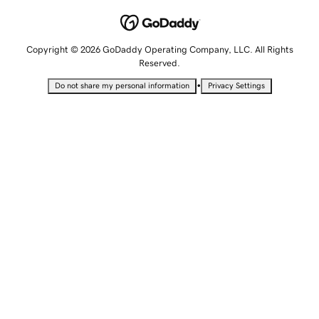
Copyright © 2026 GoDaddy Operating Company, LLC. All Rights
Reserved.
•
Do not share my personal information
Privacy Settings