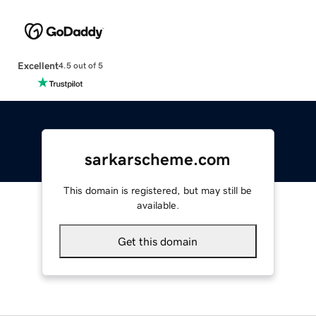
Excellent
4.5 out of 5
sarkarscheme.com
This domain is registered, but may still be
available.
Get this domain