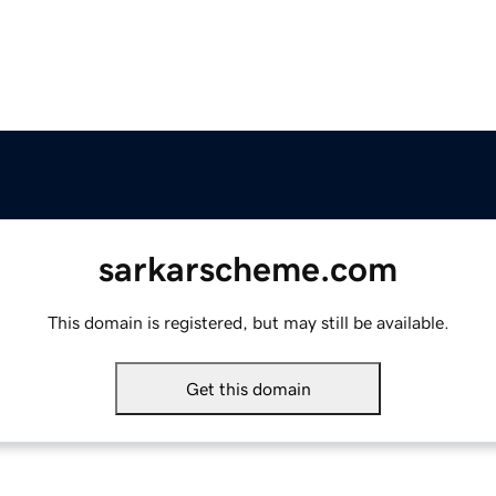
sarkarscheme.com
This domain is registered, but may still be available.
Get this domain