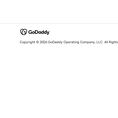
Copyright © 2026 GoDaddy Operating Company, LLC. All Right