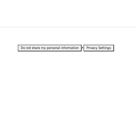
•
Do not share my personal information
Privacy Settings