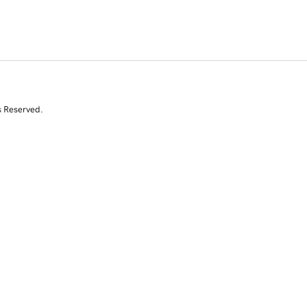
s Reserved.