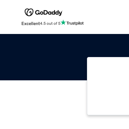
Excellent
4.5 out of 5